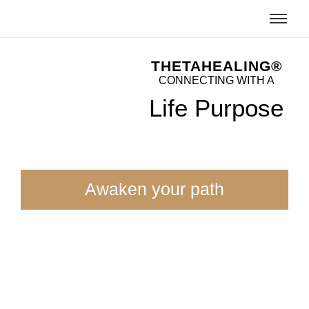
THETAHEALING®
CONNECTING WITH A
Life Purpose
Awaken your path