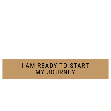
I AM READY TO START
MY JOURNEY