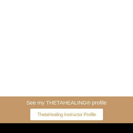
See my THETAHEALING® profile
ThetaHealing Instructor Profile