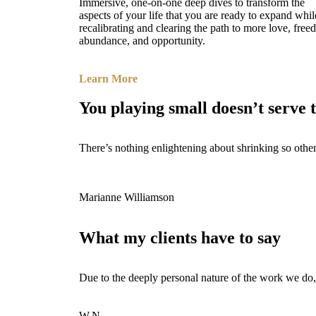
Immersive, one-on-one deep dives to transform the
aspects of your life that you are ready to expand whil
recalibrating and clearing the path to more love, free
abundance, and opportunity.
Learn More
You playing small doesn’t serve 
There’s nothing enlightening about shrinking so other
Marianne Williamson
What my clients have to say
Due to the deeply personal nature of the work we do,
W.N.