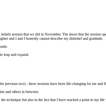
g beliefs session that we did in November. The doors that the session o
ghter and I and I honestly cannot describe my disbelief and gratitude.
doubt.
to leap and expand.
the previous two) - these sessions have been life-changing for me and t
ists and others in between.
in the technique but also in the fact that I have reached a point in my li