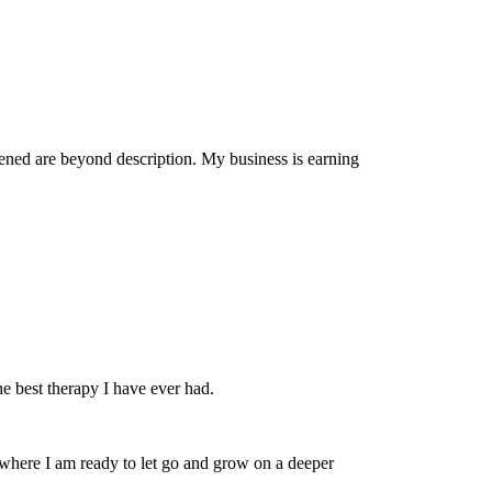
pened are beyond description. My business is earning
he best therapy I have ever had.
fe where I am ready to let go and grow on a deeper