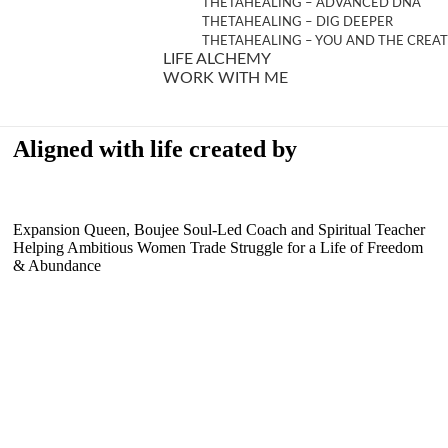
THETAHEALING – ADVANCED DNA
THETAHEALING – DIG DEEPER
THETAHEALING – YOU AND THE CREA
LIFE ALCHEMY
WORK WITH ME
Aligned with life created by
Expansion Queen, Boujee Soul-Led Coach and Spiritual Teacher
Helping Ambitious Women Trade Struggle for a Life of Freedom
& Abundance