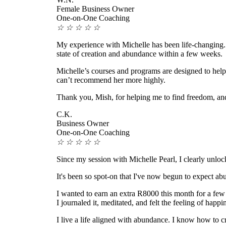
Female Business Owner
One-on-One Coaching
☆
☆
☆
☆
☆
My experience with Michelle has been life-changing. 
state of creation and abundance within a few weeks.
Michelle’s courses and programs are designed to help 
can’t recommend her more highly.
Thank you, Mish, for helping me to find freedom, an
C.K.
Business Owner
One-on-One Coaching
☆
☆
☆
☆
☆
Since my session with Michelle Pearl, I clearly unloc
It's been so spot-on that I've now begun to expect abun
I wanted to earn an extra R8000 this month for a fe
I journaled it, meditated, and felt the feeling of happi
I live a life aligned with abundance. I know how to c