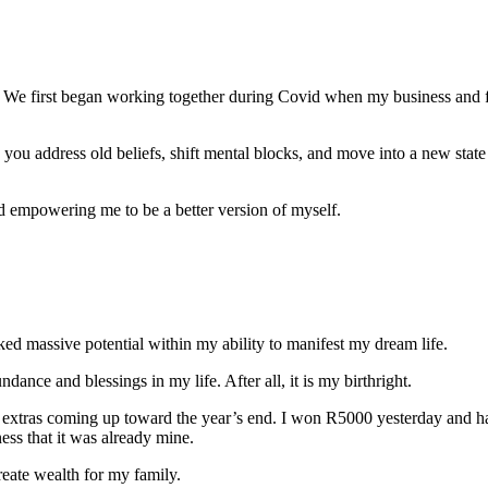
We first began working together during Covid when my business and fina
you address old beliefs, shift mental blocks, and move into a new state
d empowering me to be a better version of myself.
ked massive potential within my ability to manifest my dream life.
dance and blessings in my life. After all, it is my birthright.
w extras coming up toward the year’s end. I won R5000 yesterday and h
ness that it was already mine.
reate wealth for my family.