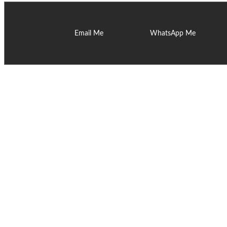
Email Me
WhatsApp Me