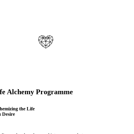
ife Alchemy Programme
hemizing the Life
 Desire