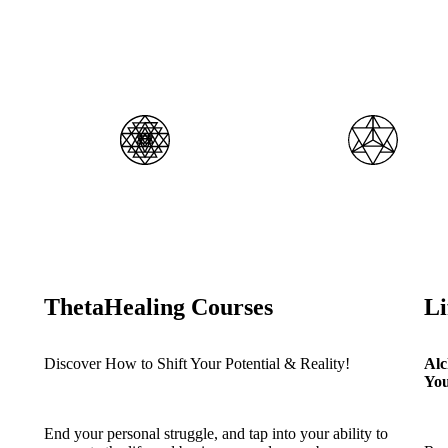
ThetaHealing Courses
L
Discover How to Shift Your Potential & Reality!
Alc
You
End your personal struggle, and tap into your ability to