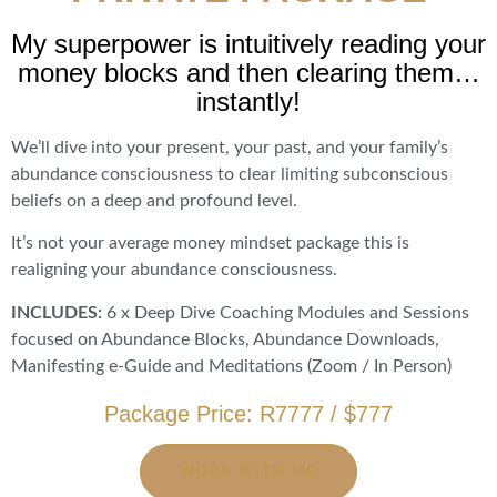
My superpower is intuitively reading your
money blocks and then clearing them…
instantly!
We’ll dive into your present, your past, and your family’s
abundance consciousness to clear limiting subconscious
beliefs on a deep and profound level.
It’s not your average money mindset package this is
realigning your abundance consciousness.
INCLUDES:
6 x Deep Dive Coaching Modules and Sessions
focused on Abundance Blocks, Abundance Downloads,
Manifesting e-Guide and Meditations (Zoom / In Person)
Package Price: R7777 / $777
WORK WITH ME