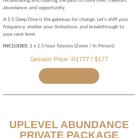
recalibrating and clearing the path to more love, freedom,
abundance, and opportunity.
A 1:1 Deep Dive is the gateway for change. Let’s shift your
frequency, shatter your limitations, and breakthrough to
your next level.
INCLUDES:
1 x 1.5 hour Session (Zoom / In Person)
Session Price: R1777 / $177
WORK WITH ME
UPLEVEL ABUNDANCE
PRIVATE PACKAGE