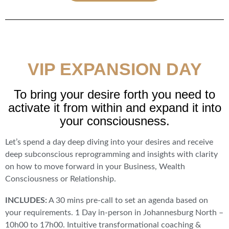
VIP EXPANSION DAY
To bring your desire forth you need to
activate it from within and expand it into
your consciousness.
Let’s spend a day deep diving into your desires and receive
deep subconscious reprogramming and insights with clarity
on how to move forward in your Business, Wealth
Consciousness or Relationship.
INCLUDES:
A 30 mins pre-call to set an agenda based on
your requirements. 1 Day in-person in Johannesburg North –
10h00 to 17h00. Intuitive transformational coaching &