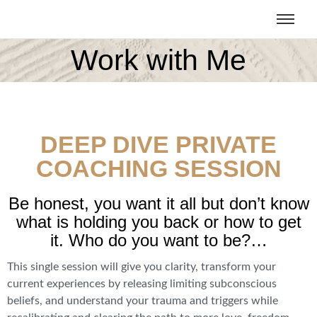
Work with Me
DEEP DIVE PRIVATE
COACHING SESSION
Be honest, you want it all but don’t know
what is holding you back or how to get
it. Who do you want to be?…
This single session will give you clarity, transform your
current experiences by releasing limiting subconscious
beliefs, and understand your trauma and triggers while