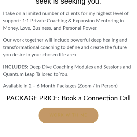
seek is seeking you.
I take on a limited number of clients for my highest level of
support: 1:1 Private Coaching & Expansion Mentoring in
Money, Love, Business, and Personal Power.
Our work together will include powerful deep healing and
transformational coaching to define and create the future
you desire in your chosen life area.
INCLUDES:
Deep Dive Coaching Modules and Sessions and
Quantum Leap Tailored to You.
Available in 2 – 6 Month Packages (Zoom / In Person)
PACKAGE PRICE: Book a Connection Call
WORK WITH ME