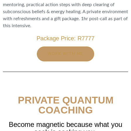
mentoring, practical action steps with deep clearing of
subconscious beliefs & energy healing. A private environment
with refreshments and a gift package. 1hr post-call as part of
this intensive.
Package Price: R7777
WORK WITH ME
PRIVATE QUANTUM
COACHING
Become magnetic because what you