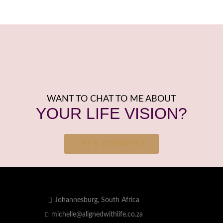
WANT TO CHAT TO ME ABOUT
YOUR LIFE VISION?
LET'S CONNECT
Johannesburg, South Africa
michelle@alignedwithlife.co.za