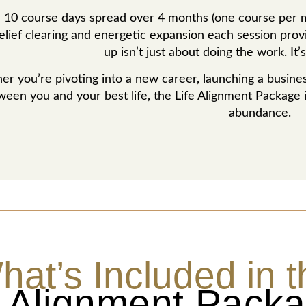
 10 course days spread over 4 months (one course per mo
lief clearing and energetic expansion each session provid
up isn’t just about doing the work. It
r you’re pivoting into a new career, launching a business
ween you and your best life, the Life Alignment Package 
abundance.
hat’s Included in t
e Alignment Pack