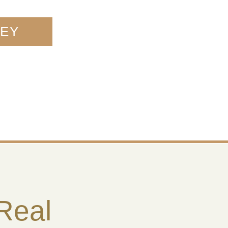
NEY
 Real