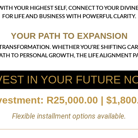
 WITH YOUR HIGHEST SELF, CONNECT TO YOUR DIVI
FOR LIFE AND BUSINESS WITH POWERFUL CLARITY.
YOUR PATH TO EXPANSION
OF TRANSFORMATION. WHETHER YOU’RE SHIFTING CAR
PATH TO PERSONAL GROWTH, THE LIFE ALIGNMENT PA
VEST IN YOUR FUTURE N
vestment: R25,000.00 | $1,800
Flexible installment options available.