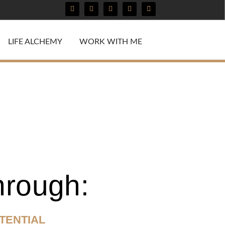
LIFE ALCHEMY
WORK WITH ME
hrough:
TENTIAL