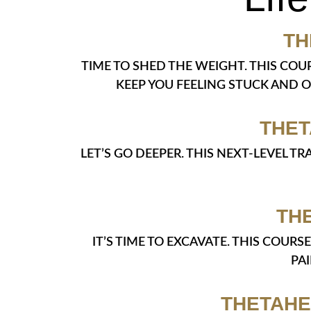
TH
TIME TO SHED THE WEIGHT. THIS COU
KEEP YOU FEELING STUCK AND 
THET
LET’S GO DEEPER. THIS NEXT-LEVEL 
TH
IT’S TIME TO EXCAVATE. THIS COUR
PA
THETAHE