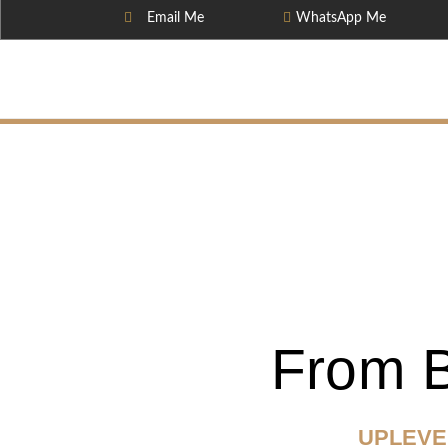
Email Me
WhatsApp Me
From B
UPLEVE