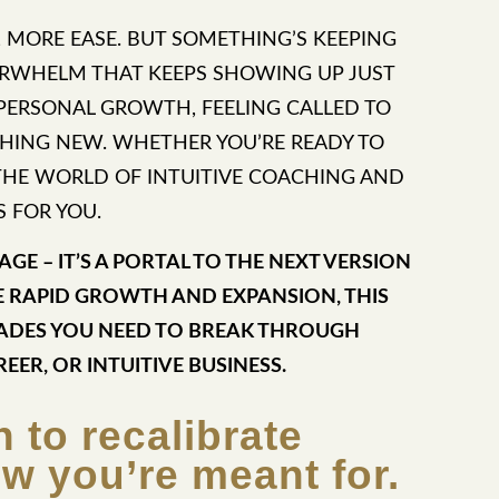
, MORE EASE. BUT SOMETHING’S KEEPING
VERWHELM THAT KEEPS SHOWING UP JUST
 PERSONAL GROWTH, FEELING CALLED TO
HING NEW. WHETHER YOU’RE READY TO
O THE WORLD OF INTUITIVE COACHING AND
S FOR YOU.
GE – IT’S A PORTAL TO THE NEXT VERSION
E RAPID GROWTH AND EXPANSION, THIS
RADES YOU NEED TO BREAK THROUGH
REER, OR INTUITIVE BUSINESS.
n to recalibrate
ow you’re meant for.