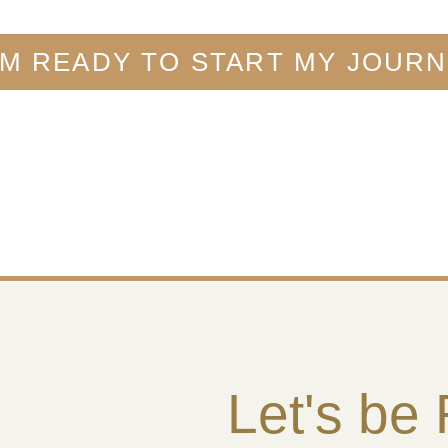
AM READY TO START MY JOUR
Let's be