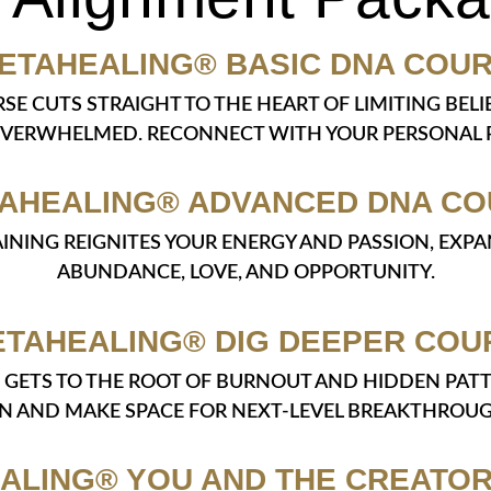
ETAHEALING® BASIC DNA COU
RSE CUTS STRAIGHT TO THE HEART OF LIMITING BE
OVERWHELMED. RECONNECT WITH YOUR PERSONAL P
AHEALING® ADVANCED DNA C
TRAINING REIGNITES YOUR ENERGY AND PASSION, EX
ABUNDANCE, LOVE, AND OPPORTUNITY.
ETAHEALING® DIG DEEPER COU
SE GETS TO THE ROOT OF BURNOUT AND HIDDEN PAT
IN AND MAKE SPACE FOR NEXT-LEVEL BREAKTHROUG
ALING® YOU AND THE CREATO