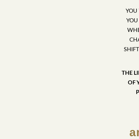
YOU
YOU
WHE
CH
SHIF
THE L
OF 
a