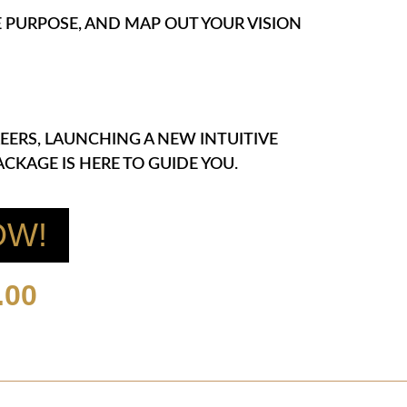
NE PURPOSE, AND MAP OUT YOUR VISION
EERS, LAUNCHING A NEW INTUITIVE
CKAGE IS HERE TO GUIDE YOU.
OW!
.00