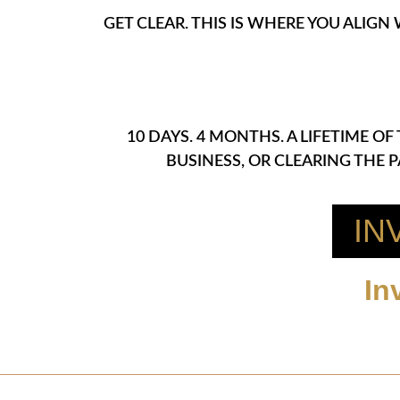
GET CLEAR. THIS IS WHERE YOU ALIGN
10 DAYS. 4 MONTHS. A LIFETIME 
BUSINESS, OR CLEARING THE 
IN
In