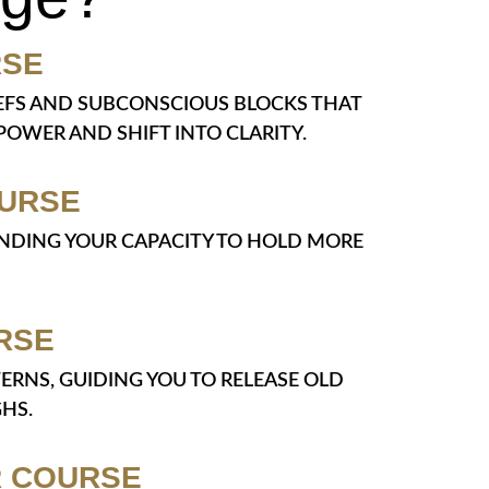
RSE
LIEFS AND SUBCONSCIOUS BLOCKS THAT
OWER AND SHIFT INTO CLARITY.
OURSE
PANDING YOUR CAPACITY TO HOLD MORE
RSE
TERNS, GUIDING YOU TO RELEASE OLD
HS.
R COURSE