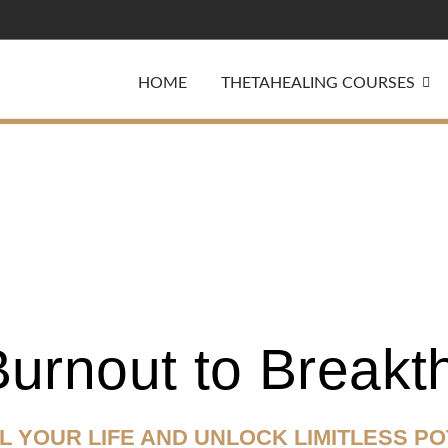
HOME
THETAHEALING COURSES
urnout to Breakt
L
YOUR LIFE AND
UNLOCK LIMITLESS PO