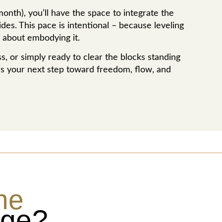
nth), you’ll have the space to integrate the
es. This pace is intentional – because leveling
’s about embodying it.
, or simply ready to clear the blocks standing
is your next step toward freedom, flow, and
he
age?