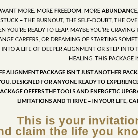
 WANT MORE. MORE
FREEDOM
, MORE
ABUNDANCE
 STUCK – THE BURNOUT, THE SELF-DOUBT, THE O
N YOU’RE READY TO LEAP. MAYBE YOU’RE CRAVING
ANGE CAREERS, OR DREAMING OF STARTING SOMET
T INTO A LIFE OF DEEPER ALIGNMENT OR STEP INT
HEALING, THIS PACKAGE I
IFE ALIGNMENT PACKAGE ISN’T JUST ANOTHER PACKA
YOU. DESIGNED FOR ANYONE READY TO EXPERIENC
PACKAGE OFFERS THE TOOLS AND ENERGETIC UPG
LIMITATIONS AND THRIVE – IN YOUR LIFE, CA
This is your invitatio
nd claim the life you kn