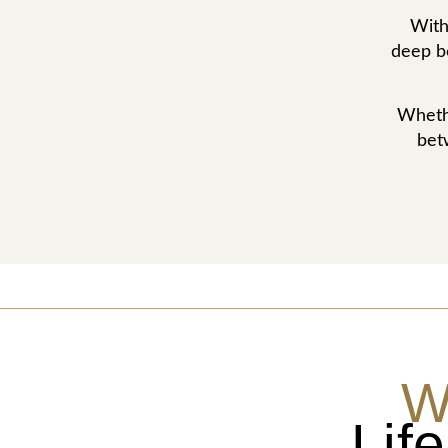
With
deep be
Whethe
bet
W
Lif