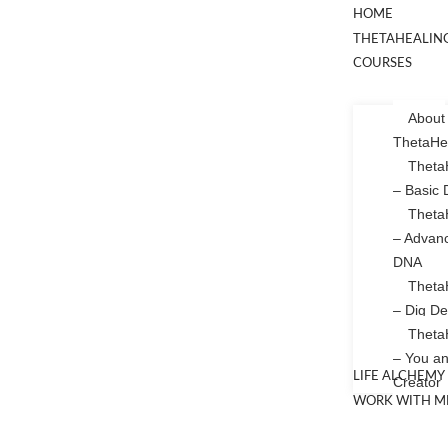
HOME
THETAHEALIN
COURSES
About
ThetaHe
Theta
– Basic
Theta
– Advan
DNA
Theta
– Dig D
Theta
– You an
LIFE ALCHEMY
Creator
WORK WITH M