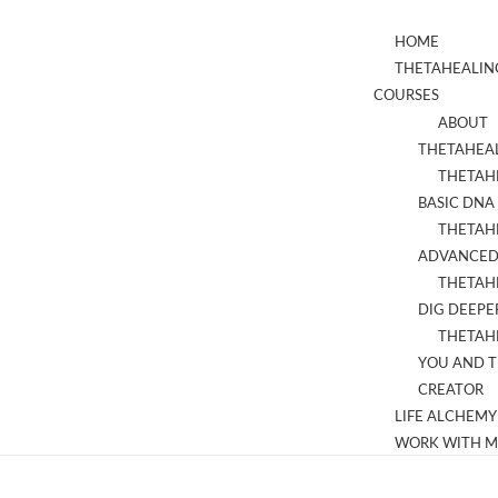
HOME
THETAHEALIN
COURSES
ABOUT
THETAHEA
THETAH
BASIC DNA
THETAH
ADVANCED
THETAH
DIG DEEPE
THETAH
YOU AND 
CREATOR
LIFE ALCHEMY
WORK WITH M