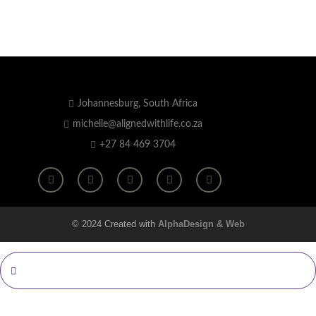
Johannesburg, South Africa
michelle@alignedwithlife.co.za
+27 84 469 3704
© 2024 Created with
AlphaDesign & Web