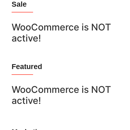
Sale
WooCommerce is NOT
active!
Featured
WooCommerce is NOT
active!