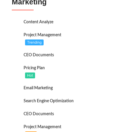
Marketing
Content Analyze
Project Management
Trending
CEO Documents
Pricing Plan
Hot
Email Marketing
Search Engine Optimization
CEO Documents
Project Management